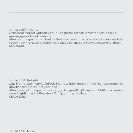
Jan 14, 2018 | Insights
2018 Global Market Outlook: Continued global economic momentum, despite
growing geopolitical tensions
After an unexpectedly robust ’17 that saw global growth accelerate and markets
reach new highs, we are optimistic that economic growth will expand further...
READ MORE
Jan 09, 2018 | Insights
4Q17 Market Summary & Outlook: Markets finish near all-time highs as economic
growth accelerates into year-end
After a year of unexpectedly strong global growth, 4Q capped off 2017 on a positive
note, highlighted by President Trump signing into law...
READ MORE
Jan 02, 2018 | News