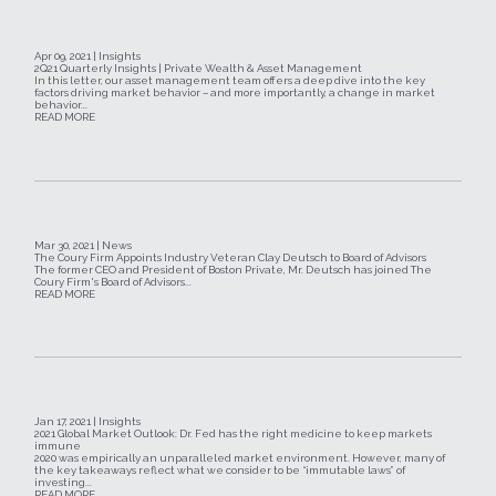
Apr 09, 2021 | Insights
2Q21 Quarterly Insights | Private Wealth & Asset Management
In this letter, our asset management team offers a deep dive into the key
factors driving market behavior – and more importantly, a change in market
behavior...
READ MORE
Mar 30, 2021 | News
The Coury Firm Appoints Industry Veteran Clay Deutsch to Board of Advisors
The former CEO and President of Boston Private, Mr. Deutsch has joined The
Coury Firm's Board of Advisors...
READ MORE
Jan 17, 2021 | Insights
2021 Global Market Outlook: Dr. Fed has the right medicine to keep markets
immune
2020 was empirically an unparalleled market environment. However, many of
the key takeaways reflect what we consider to be “immutable laws” of
investing...
READ MORE