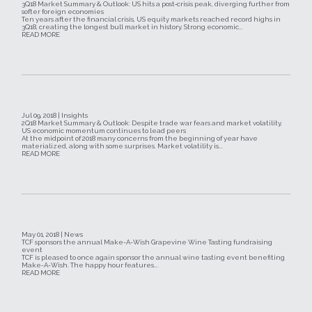
3Q18 Market Summary & Outlook: US hits a post‐crisis peak, diverging further from
softer foreign economies
Ten years after the financial crisis, US equity markets reached record highs in
3Q18, creating the longest bull market in history. Strong economic...
READ MORE
Jul 09, 2018 | Insights
2Q18 Market Summary & Outlook: Despite trade war fears and market volatility,
US economic momentum continues to lead peers
At the midpoint of 2018 many concerns from the beginning of year have
materialized, along with some surprises. Market volatility is...
READ MORE
May 01, 2018 | News
TCF sponsors the annual Make-A-Wish Grapevine Wine Tasting fundraising
event
TCF is pleased to once again sponsor the annual wine tasting event benefiting
Make-A-Wish. The happy hour features...
READ MORE