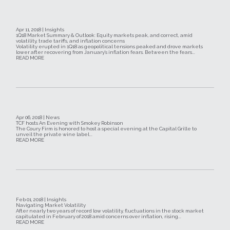
Apr 11, 2018 | Insights
1Q18 Market Summary & Outlook: Equity markets peak, and correct, amid
volatility, trade tariffs, and inflation concerns
Volatility erupted in 1Q18 as geopolitical tensions peaked and drove markets
lower after recovering from January’s inflation fears. Between the fears...
READ MORE
Apr 06, 2018 | News
TCF hosts An Evening with Smokey Robinson
The Coury Firm is honored to host a special evening at the Capital Grille to
unveil the private wine label...
READ MORE
Feb 01, 2018 | Insights
Navigating Market Volatility
After nearly two years of record low volatility, fluctuations in the stock market
capitulated in February of 2018 amid concerns over inflation, rising...
READ MORE