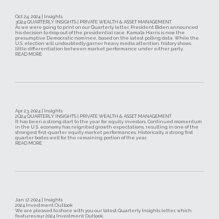
Oct 24, 2024 | Insights
3Q24 QUARTERLY INSIGHTS | PRIVATE WEALTH & ASSET MANAGEMENT
As we were going to print on our Quarterly letter, President Biden announced
his decision to drop out of the presidential race. Kamala Harris is now the
presumptive Democratic nominee, based on the latest polling data. While the
U.S. election will undoubtedly garner heavy media attention, history shows
little differentiation between market performance under either party.
READ MORE
Apr 23, 2024 | Insights
2Q24 QUARTERLY INSIGHTS | PRIVATE WEALTH & ASSET MANAGEMENT
It has been a strong start to the year for equity investors. Continued momentum
in the U.S. economy has reignited growth expectations, resulting in one of the
strongest first-quarter equity market performances. Historically, a strong first
quarter bodes well for the remaining portion of the year.
READ MORE
Jan 17, 2024 | Insights
2024 Investment Outlook
We are pleased to share with you our latest Quarterly Insights letter, which
features our 2024 Investment Outlook.