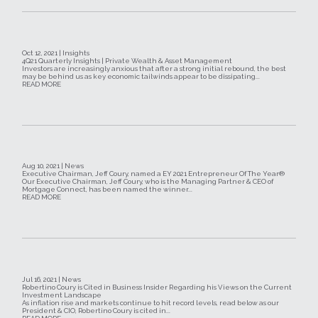
Oct 12, 2021 | Insights
4Q21 Quarterly Insights | Private Wealth & Asset Management
Investors are increasingly anxious that after a strong initial rebound, the best
may be behind us as key economic tailwinds appear to be dissipating...
READ MORE
Aug 10, 2021 | News
Executive Chairman, Jeff Coury, named a EY 2021 Entrepreneur Of The Year®
Our Executive Chairman, Jeff Coury, who is the Managing Partner & CEO of
Mortgage Connect, has been named the winner...
READ MORE
Jul 16, 2021 | News
Robertino Coury is Cited in Business Insider Regarding his Views on the Current
Investment Landscape
As inflation rise and markets continue to hit record levels, read below as our
President & CIO, Robertino Coury is cited in...