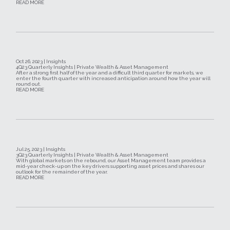
READ MORE
Oct 26, 2023 | Insights
4Q23 Quarterly Insights | Private Wealth & Asset Management
After a strong first half of the year and a difficult third quarter for markets, we
enter the fourth quarter with increased anticipation around how the year will
round out.
READ MORE
Jul 25, 2023 | Insights
3Q23 Quarterly Insights | Private Wealth & Asset Management
With global markets on the rebound, our Asset Management team provides a
mid-year check-up on the key drivers supporting asset prices and shares our
outlook for the remainder of the year.
READ MORE