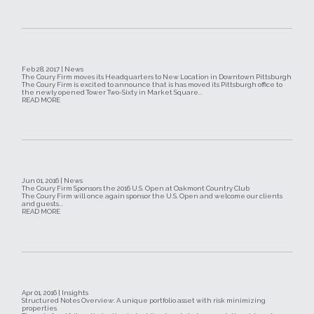
Feb 28, 2017 | News
The Coury Firm moves its Headquarters to New Location in Downtown Pittsburgh
The Coury Firm is excited to announce that is has moved its Pittsburgh office to
the newly opened Tower Two-Sixty in Market Square...
READ MORE
Jun 01, 2016 | News
The Coury Firm Sponsors the 2016 U.S. Open at Oakmont Country Club
The Coury Firm will once again sponsor the U.S. Open and welcome our clients
and guests...
READ MORE
Apr 01, 2016 | Insights
Structured Notes Overview: A unique portfolio asset with risk minimizing
properties