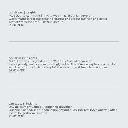
Jul 26, 2022 | Insights
3Q22 Quarterly Insights | Private Wealth & Asset Management
Global markets retreated further during the second quarter. The sheer
breadth of this year’s pullback is unique...
READ MORE
Apr 20, 2022 | Insights
2Q22 Quarterly Insights | Private Wealth & Asset Management
Late-cycle dynamics are increasingly visible. The US economy has reached full
employment, growth is slowing, inflation is high, and financial conditions...
READ MORE
Jan 07, 2022 | Insights
2022 Investment Outlook: Position for Transition
Our asset management team highlights inflation, interest rates, and valuation
as the top portfolio concerns...
READ MORE