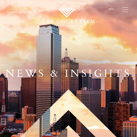
MENU
CLIENT LOGIN
NEWS & INSIGHTS