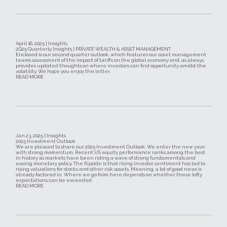
April 16, 2025 | Insights
2Q25 Quarterly Insights | PRIVATE WEALTH & ASSET MANAGEMENT
Enclosed is our second quarter outlook, which features our asset management
team’s assessment of the impact of tariffs on the global economy and, as always,
provides updated thoughts on where investors can find opportunity amidst the
volatility. We hope you enjoy the letter.
READ MORE
Jan 23, 2025 | Insights
2025 Investment Outlook
We are pleased to share our 2025 Investment Outlook. We enter the new year
with strong momentum. Recent US equity performance ranks among the best
in history as markets have been riding a wave of strong fundamentals and
easing monetary policy. The flipside is that rising investor sentiment has led to
rising valuations for stocks and other risk assets. Meaning, a lot of good news is
already factored in. Where we go from here depends on whether these lofty
expectations can be exceeded.
READ MORE