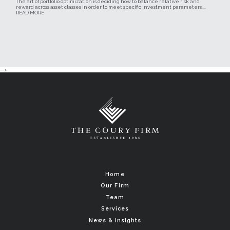
The art of portfolio optimization is deciding how to balance relative risk and
reward across asset classes in order to meet specific investment parameters....
READ MORE
-->
Home
Our Firm
Team
Services
News & Insights