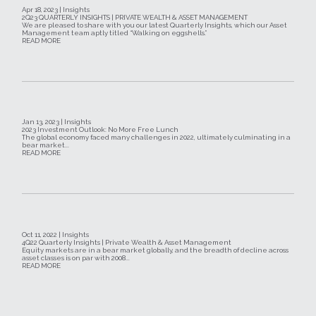
Apr 18, 2023 | Insights
2Q23 QUARTERLY INSIGHTS | PRIVATE WEALTH & ASSET MANAGEMENT
We are pleased to share with you our latest Quarterly Insights, which our Asset
Management team aptly titled “Walking on eggshells.”
READ MORE
Jan 13, 2023 | Insights
2023 Investment Outlook: No More Free Lunch
The global economy faced many challenges in 2022, ultimately culminating in a
bear market...
READ MORE
Oct 11, 2022 | Insights
4Q22 Quarterly Insights | Private Wealth & Asset Management
Equity markets are in a bear market globally, and the breadth of decline across
asset classes is on par with 2008...
READ MORE