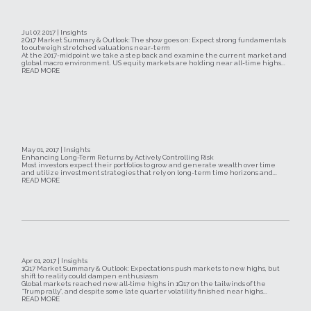
Jul 07, 2017 | Insights
2Q17 Market Summary & Outlook: The show goes on: Expect strong fundamentals
to outweigh stretched valuations near-term
At the 2017-midpoint we take a step back and examine the current market and
global macro environment. US equity markets are holding near all-time highs...
READ MORE
May 01, 2017 | Insights
Enhancing Long-Term Returns by Actively Controlling Risk
Most investors expect their portfolios to grow and generate wealth over time
and utilize investment strategies that rely on long-term time horizons and...
READ MORE
Apr 01, 2017 | Insights
1Q17 Market Summary & Outlook: Expectations push markets to new highs, but
shift to reality could dampen enthusiasm
Global markets reached new all‐time highs in 1Q17 on the tailwinds of the
“Trump rally”, and despite some late quarter volatility finished near highs...
READ MORE