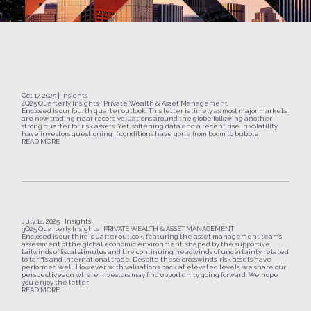
Oct 17, 2025 | Insights
4Q25 Quarterly Insights | Private Wealth & Asset Management
Enclosed is our fourth quarter outlook. This letter is timely as most major markets
are now trading near record valuations around the globe following another
strong quarter for risk assets. Yet, softening data and a recent rise in volatility
have investors questioning if conditions have gone from boom to bubble.
READ MORE
July 14, 2025 | Insights
3Q25 Quarterly Insights | PRIVATE WEALTH & ASSET MANAGEMENT
Enclosed is our third-quarter outlook, featuring the asset management team’s
assessment of the global economic environment, shaped by the supportive
tailwinds of fiscal stimulus and the continuing headwinds of uncertainty related
to tariffs and international trade. Despite these crosswinds, risk assets have
performed well. However, with valuations back at elevated levels, we share our
perspectives on where investors may find opportunity going forward. We hope
you enjoy the letter.
READ MORE