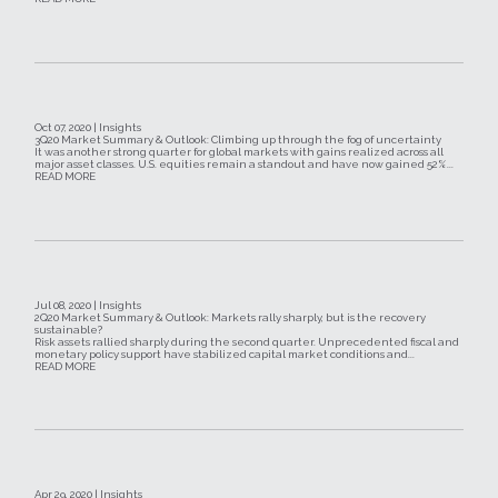
Oct 07, 2020 | Insights
3Q20 Market Summary & Outlook: Climbing up through the fog of uncertainty
It was another strong quarter for global markets with gains realized across all
major asset classes. U.S. equities remain a standout and have now gained 52%...
READ MORE
Jul 08, 2020 | Insights
2Q20 Market Summary & Outlook: Markets rally sharply, but is the recovery
sustainable?
Risk assets rallied sharply during the second quarter. Unprecedented fiscal and
monetary policy support have stabilized capital market conditions and...
READ MORE
Apr 29, 2020 | Insights