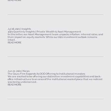
READ MORE
Jul 16, 2021 | Insights
3Q21 Quarterly Insights | Private Wealth & Asset Management
In this letter, our Asset Management team unpacks inflation, interest rates, and
their impact on equity markets. While our 2021 investment outlook remains
intact...
READ MORE
Jun 22, 2021 | News
The Coury Firm Expands its OCIO Offering to Institutional Investors
We are excited to be offering our distinctive investment capabilities and back-
office infrastructure to an area of the institutional marketplace that we noticed
was being underserved...
READ MORE