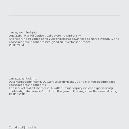
Jan 25, 2019 | Insights
2019 Global Market Outlook: Late cycle risks intensify
After starting off with a bang, 2018 ended on a down note as market volatility and
economic growth concerns weighed on investor sentiment...
READ MORE
Jan 10, 2019 | Insights
4Q18 Market Summary & Outlook: Volatility picks up and markets decline amid
economic growth concerns
The market sold‐off sharply in 4Q with all major equity indices experiencing
double digit declines (q/q) to finish the year in the negative. Between slowing...
READ MORE
Oct 08, 2018 | Insights