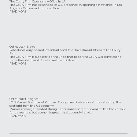
The Coury Firm Opens new Office in LA
The Coury Firm has expanded its U.S. presence by opening a new office in Los
Angeles, California. Our new office...
READ MORE
Oct 31, 2017 | News
Robertino Coury named President and Chief Investment Officer of The Coury
Firm
The Coury Firm is pleased to announce that Robertino Coury will serve as the
Firm’s President and Chief Investment Officer...
READ MORE
Oct 11, 2017 | Insights
3Q17 Market Summary & Outlook: Foreign markets make strides, stealing the
spotlight from the US economy
Markets have generated strong performance so far this year on the back of solid
fundamentals, but economic growth is stubbornly tepid...
READ MORE