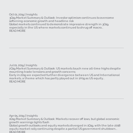
Oct 01, 2019 | Insights
3Q19 Market Summary & Outlook: Investor optimism continues to overcome
softening economic growth and headline risk
Global markets continued to demonstrate impressive strength in 3Q19,
especially in the US where markets continued to shrug off macro...
READ MORE
Jul 01, 2019 | Insights
2Q19 Market Summary & Outlook: US markets touch new all-time highs despite
mounting trade tensions and growth concerns
Early in 2019 we expected further divergence between US and International
markets, a theme which has partly played out in 1H19 as US equity...
READ MORE
Apr 05, 2019 | Insights
1Q19 Market Summary & Outlook: Markets recover off lows, but global economic
growth warnings lights flash
Global growth outlooks and equity markets diverged in 1Q19, with the late-2018
equity market rally continuing despite a partial US government shutdown...
READ MORE