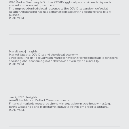
1Q20 Market Summary & Outlook: COVID-19 global pandemic ends 11-year bull
market and economic growth run
The unprecedented global response to the COVID-19 pandemic of social
isolation/distancing has had a dramatic impact on the economy and likely
pushed...
READ MORE
Mar 18, 2020 | Insights
Market Update: COVID-19 and the global economy
Since peaking on February 19th markets have sharply declined amid concerns
about a global economic growth slowdown driven by the COVID-19...
READ MORE
Jan 13, 2020 | Insights
2020 Global Market Outlook:The show goes on
Financial markets recovered strongly in 2019 as key macro headwinds (e.g.,
tariffs) weakened and monetary stimulus tailwinds emerged to sustain...
READ MORE