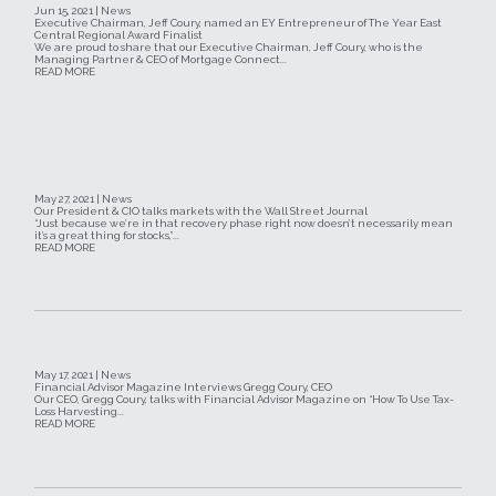
Jun 15, 2021 | News
Executive Chairman, Jeff Coury, named an EY Entrepreneur of The Year East
Central Regional Award Finalist
We are proud to share that our Executive Chairman, Jeff Coury, who is the
Managing Partner & CEO of Mortgage Connect...
READ MORE
May 27, 2021 | News
Our President & CIO talks markets with the Wall Street Journal
“Just because we’re in that recovery phase right now doesn’t necessarily mean
it’s a great thing for stocks,”...
READ MORE
May 17, 2021 | News
Financial Advisor Magazine Interviews Gregg Coury, CEO
Our CEO, Gregg Coury, talks with Financial Advisor Magazine on “How To Use Tax-
Loss Harvesting...
READ MORE