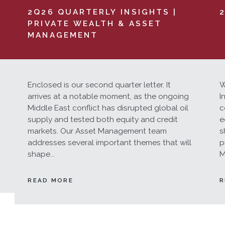
2Q26 QUARTERLY INSIGHTS |
PRIVATE WEALTH & ASSET
MANAGEMENT
Enclosed is our second quarter letter. It
W
arrives at a notable moment, as the ongoing
I
Middle East conflict has disrupted global oil
c
supply and tested both equity and credit
e
markets. Our Asset Management team
s
addresses several important themes that will
p
shape...
M
READ MORE
R