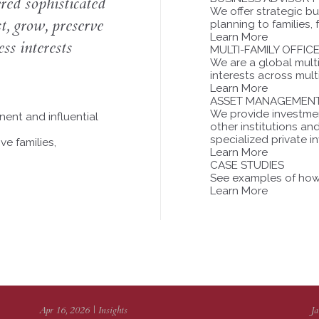
ed sophisticated
We offer strategic b
st, grow, preserve
planning to families,
Learn More
ss interests
MULTI-FAMILY OFFIC
We are a global multi-
interests across mult
Learn More
ASSET MANAGEMEN
We provide investment
ent and influential
other institutions a
specialized private i
ve families,
Learn More
CASE STUDIES
See examples of how 
Learn More
Apr 16, 2026 | Insights
Ja