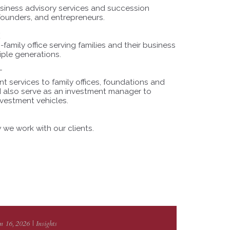
usiness advisory services and succession
 founders, and entrepreneurs.
E
family office serving families and their business
iple generations.
T
 services to family offices, foundations and
nd also serve as an investment manager to
nvestment vehicles.
we work with our clients.
n 16, 2026 | Insights