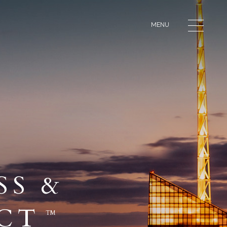
MENU
SS &
ECT
TM