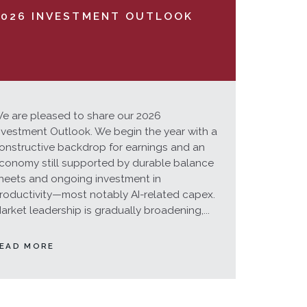
2026 INVESTMENT OUTLOOK
e are pleased to share our 2026
nvestment Outlook. We begin the year with a
onstructive backdrop for earnings and an
conomy still supported by durable balance
heets and ongoing investment in
roductivity—most notably AI-related capex.
arket leadership is gradually broadening,...
EAD MORE