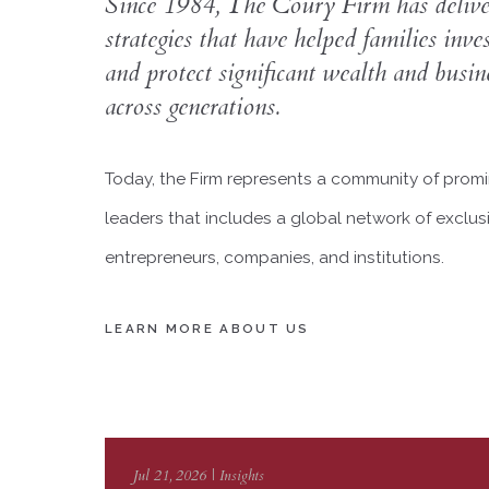
Since 1984, The Coury Firm has deliver
strategies that have helped families inve
and protect significant wealth and busine
across generations.
Today, the Firm represents a community of promin
leaders that includes a global network of exclusi
entrepreneurs, companies, and institutions.
LEARN MORE ABOUT US
Jul 21, 2026 | Insights