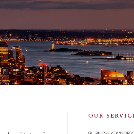
OUR SERVIC
BUSINESS ADVISORY