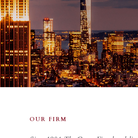
OUR FIRM