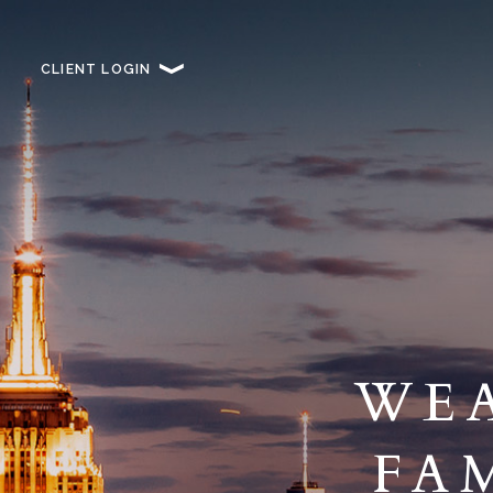
CLIENT LOGIN
WEA
FA