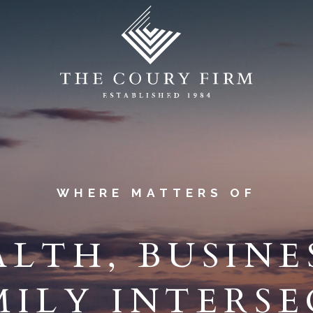
WHERE MATTERS OF
LTH, BUSINE
MILY INTERS