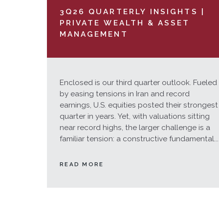
3Q26 QUARTERLY INSIGHTS |
PRIVATE WEALTH & ASSET
MANAGEMENT
Enclosed is our third quarter outlook. Fueled
by easing tensions in Iran and record
earnings, U.S. equities posted their strongest
quarter in years. Yet, with valuations sitting
near record highs, the larger challenge is a
familiar tension: a constructive fundamental...
READ MORE