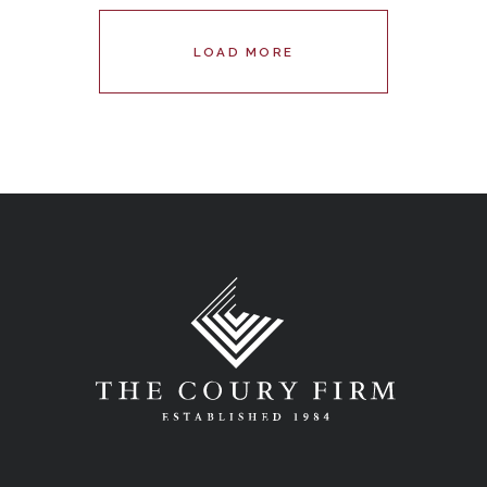
LOAD MORE