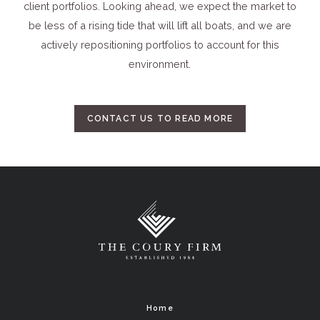
client portfolios. Looking ahead, we expect the market to
be less of a rising tide that will lift all boats, and we are
actively repositioning portfolios to account for this
environment.
CONTACT US TO READ MORE
Home