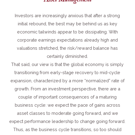
Investors are increasingly anxious that after a strong
initial rebound, the best may be behind us as key
economic tailwinds appear to be dissipating. With
corporate earnings expectations already high and
valuations stretched, the risk/reward balance has
certainly diminished.
That said, our view is that the global economy is simply
transitioning from early-stage recovery to mid-cycle
expansion, characterized by a more “normalized” rate of
growth. From an investment perspective, there are a
couple of important consequences of a maturing
business cycle: we expect the pace of gains across
asset classes to moderate going forward, and we
expect performance leadership to change going forward.
Thus, as the business cycle transitions, so too should