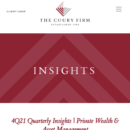
MENU
CLIENT LOGIN
INSIGHTS
4Q21 Quarterly Insights | Private Wealth &
Asset Management